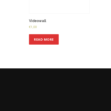
Videowall
€
1,00
READ MORE