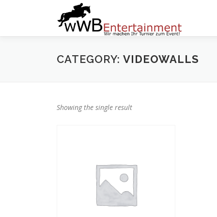
Zum
Inhalt
springen
CATEGORY:
VIDEOWALLS
Showing the single result