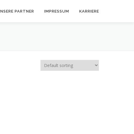
NSERE PARTNER
IMPRESSUM
KARRIERE