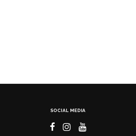
SOCIAL MEDIA