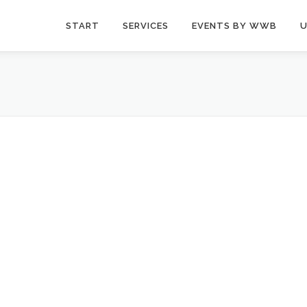
START
SERVICES
EVENTS BY WWB
U