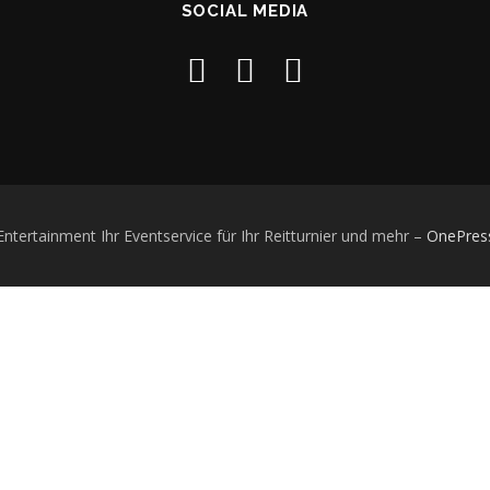
SOCIAL MEDIA
ertainment Ihr Eventservice für Ihr Reitturnier und mehr
–
OnePres