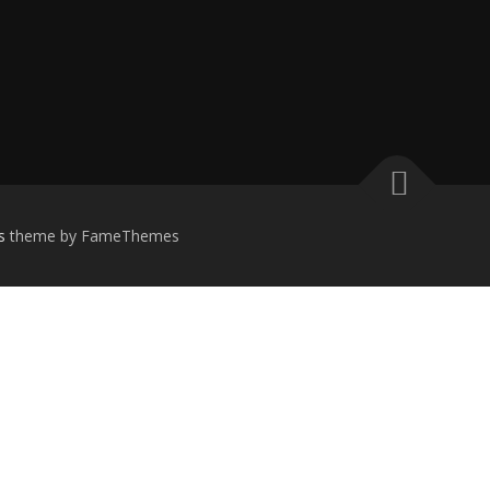
s
theme by FameThemes