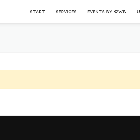
START
SERVICES
EVENTS BY WWB
U