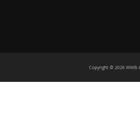
Copyright © 2026 WWB-Ent