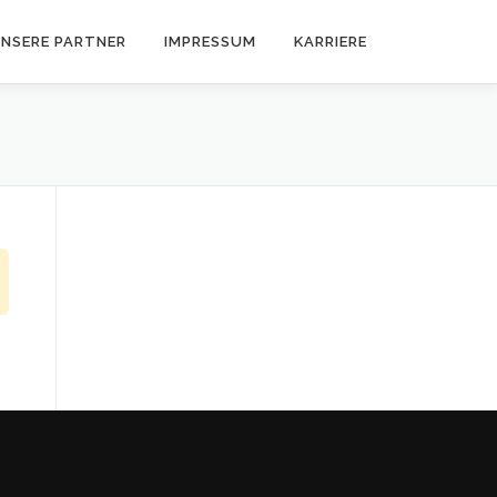
NSERE PARTNER
IMPRESSUM
KARRIERE