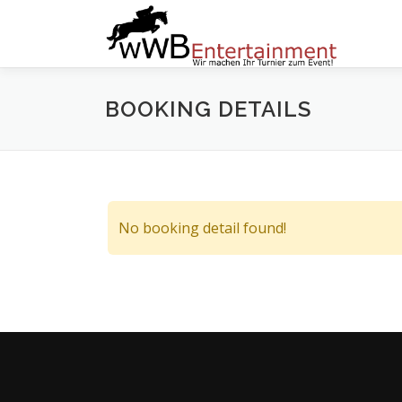
Zum
Inhalt
springen
BOOKING DETAILS
No booking detail found!